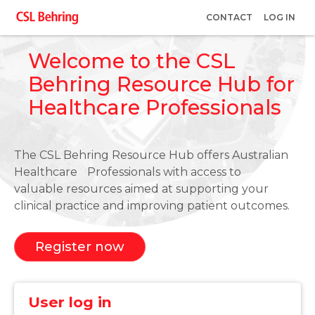
Skip
User
CONTACT
LOG IN
to
account
main
Welcome to the CSL
menu
content
Behring Resource Hub for
Healthcare Professionals
The CSL Behring Resource Hub offers Australian
Healthcare Professionals with access to
valuable resources aimed at supporting your
clinical practice and improving patient outcomes.
Register now
User log in