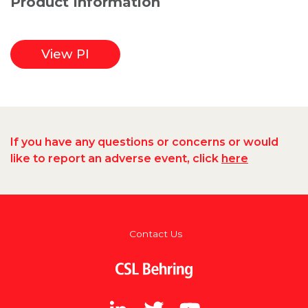
Product Information
View PI
If you have any questions or concerns or would
like to report an adverse event, click
here
Footer
Contact Us